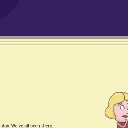
ogram
ntroduction of Publicis
etimes
 Serbia
o knows their way around the
t day. We’ve all been there.